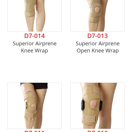
D7-014
D7-013
Superior Airprene
Superior Airprene
Knee Wrap
Open Knee Wrap