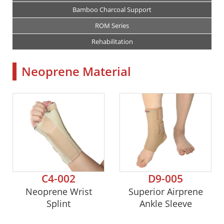
Bamboo Charcoal Support
ROM Series
Rehabilitation
Neoprene Material
C4-002
D9-005
Neoprene Wrist
Superior Airprene
Splint
Ankle Sleeve