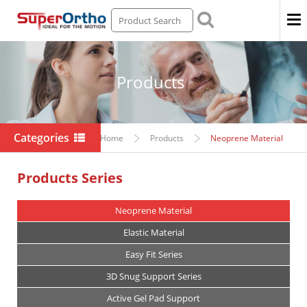
Men
Products
Categories
Home
Products
Neoprene Material
Products Series
Neoprene Material
Elastic Material
Easy Fit Series
3D Snug Support Series
Active Gel Pad Support