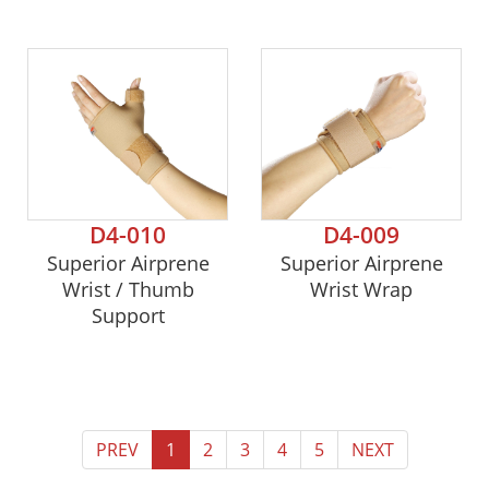
D4-010
D4-009
Superior Airprene
Superior Airprene
Wrist / Thumb
Wrist Wrap
Support
PREV
1
2
3
4
5
NEXT