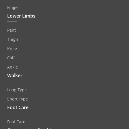
Finger
Lower Limbs
Pant
Thigh
Knee
Calf
Ankle
Walker
Long Type
Short Type
Foot Care
Foot Care