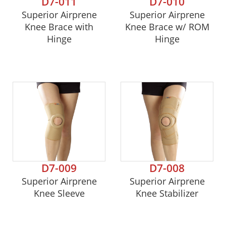
D7-011
D7-010
Superior Airprene
Superior Airprene
Knee Brace with
Knee Brace w/ ROM
Hinge
Hinge
D7-009
D7-008
Superior Airprene
Superior Airprene
Knee Sleeve
Knee Stabilizer