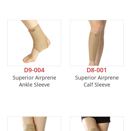
D9-004
D8-001
Superior Airprene
Superior Airprene
Ankle Sleeve
Calf Sleeve