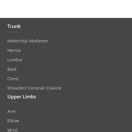
Trunk
Maternity/ Abdomen
Hernia
Lumbar
Back
Chest
Shoulder/ Cervical/ Clavicle
Upper Limbs
Arm
Elbow
Wrist