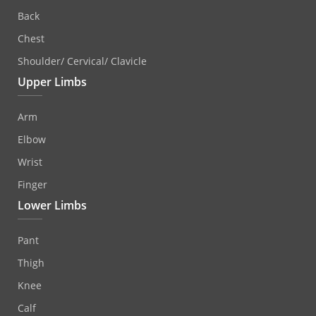
Back
Chest
Shoulder/ Cervical/ Clavicle
Upper Limbs
Arm
Elbow
Wrist
Finger
Lower Limbs
Pant
Thigh
Knee
Calf