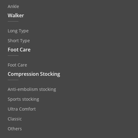
Ankle
Walker
Long Type
Short Type
Foot Care
Foot Care
Compression Stocking
Anti‐embolism stocking
Sports stocking
Ultra Comfort
Classic
Others