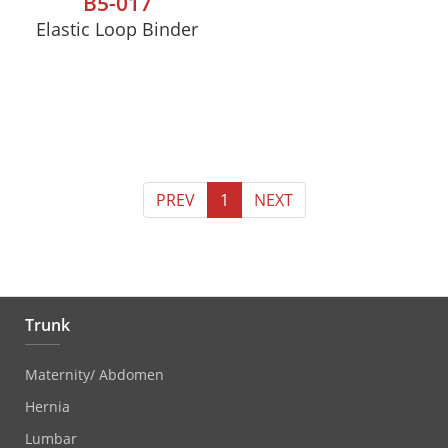
B5-017
Elastic Loop Binder
PREV
1
NEXT
Trunk
Maternity/ Abdomen
Hernia
Lumbar