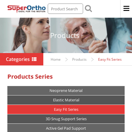
Men
Products
Categories
Home
Products
Easy Fit Series
Products Series
Neoprene Material
Elastic Material
Easy Fit Series
3D Snug Support Series
Active Gel Pad Support