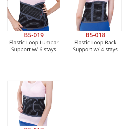
B5-019
B5-018
Elastic Loop Lumbar
Elastic Loop Back
Support w/ 6 stays
Support w/ 4 stays