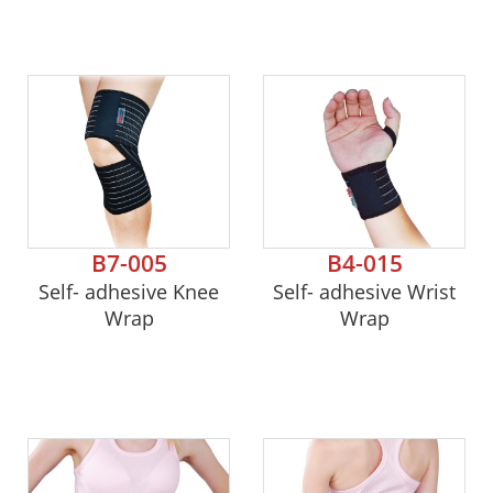
B7-005
B4-015
Self- adhesive Knee
Self- adhesive Wrist
Wrap
Wrap