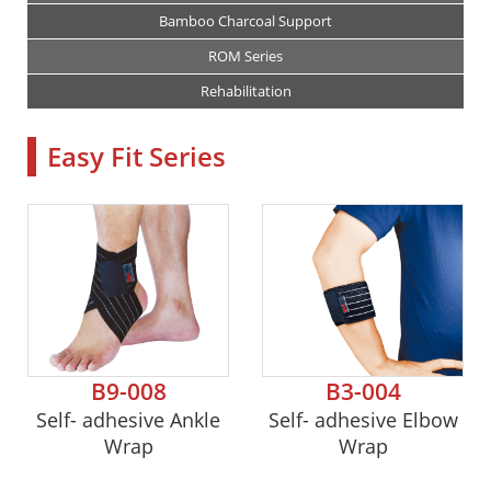
Bamboo Charcoal Support
ROM Series
Rehabilitation
Easy Fit Series
B9-008
B3-004
Self- adhesive Ankle
Self- adhesive Elbow
Wrap
Wrap