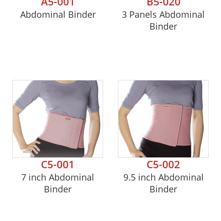
A5-001
B5-020
Abdominal Binder
3 Panels Abdominal
Binder
C5-001
C5-002
7 inch Abdominal
9.5 inch Abdominal
Binder
Binder