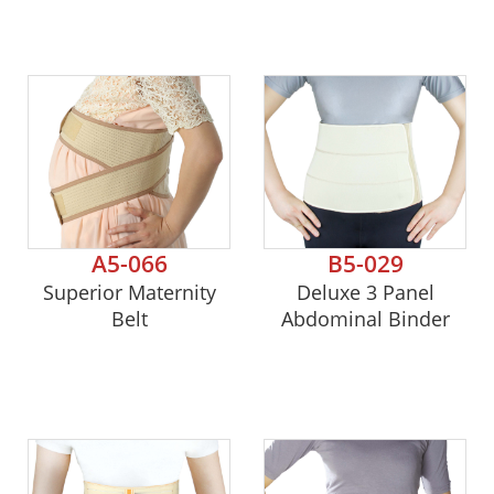
A5-066
B5-029
Superior Maternity
Deluxe 3 Panel
Belt
Abdominal Binder