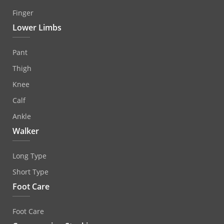
Finger
Lower Limbs
Pant
Thigh
Knee
Calf
Ankle
Walker
Long Type
Short Type
Foot Care
Foot Care