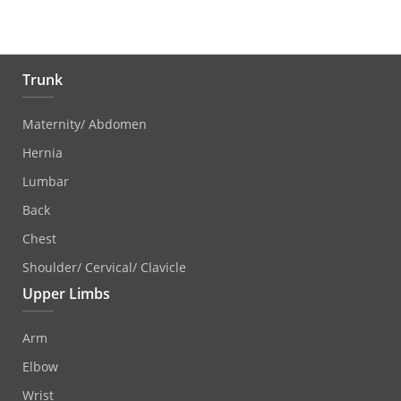
Trunk
Maternity/ Abdomen
Hernia
Lumbar
Back
Chest
Shoulder/ Cervical/ Clavicle
Upper Limbs
Arm
Elbow
Wrist