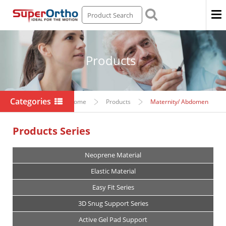
Men
Products
Categories
Home
Products
Maternity/ Abdomen
Products Series
Neoprene Material
Elastic Material
Easy Fit Series
3D Snug Support Series
Active Gel Pad Support