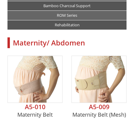
Bamboo Charcoal Support
ROM Series
Rehabilitation
Maternity/ Abdomen
A5-010
A5-009
Maternity Belt
Maternity Belt (Mesh)