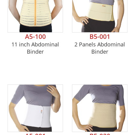
A5-100
B5-001
11 inch Abdominal
2 Panels Abdominal
Binder
Binder