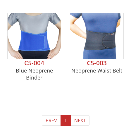
C5-004
C5-003
Blue Neoprene
Neoprene Waist Belt
Binder
PREV
1
NEXT