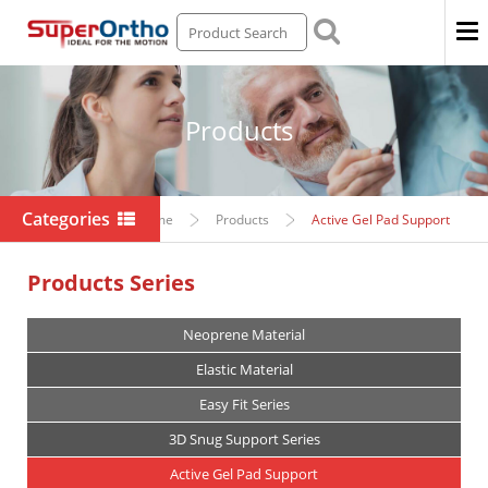
Men
Products
Categories
Home
Products
Active Gel Pad Support
Products Series
Neoprene Material
Elastic Material
Easy Fit Series
3D Snug Support Series
Active Gel Pad Support