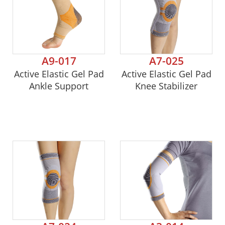
A9-017
A7-025
Active Elastic Gel Pad
Active Elastic Gel Pad
Ankle Support
Knee Stabilizer