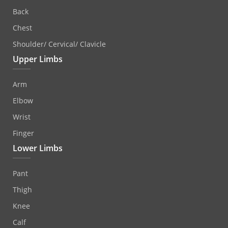
Back
Chest
Shoulder/ Cervical/ Clavicle
Upper Limbs
Arm
Elbow
Wrist
Finger
Lower Limbs
Pant
Thigh
Knee
Calf