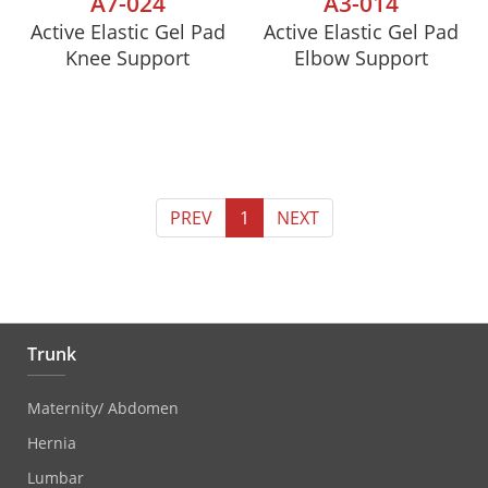
A7-024
A3-014
Active Elastic Gel Pad
Active Elastic Gel Pad
Knee Support
Elbow Support
PREV
1
NEXT
Trunk
Maternity/ Abdomen
Hernia
Lumbar