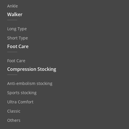
Ankle
Walker
Long Type
Short Type
Foot Care
Foot Care
Compression Stocking
Anti‐embolism stocking
Sports stocking
Ultra Comfort
Classic
Others