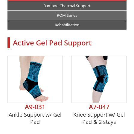
Bamboo Charcoal Support
ROM Series
Rehabilitation
Active Gel Pad Support
A9-031
A7-047
Ankle Support w/ Gel
Knee Support w/ Gel
Pad
Pad & 2 stays