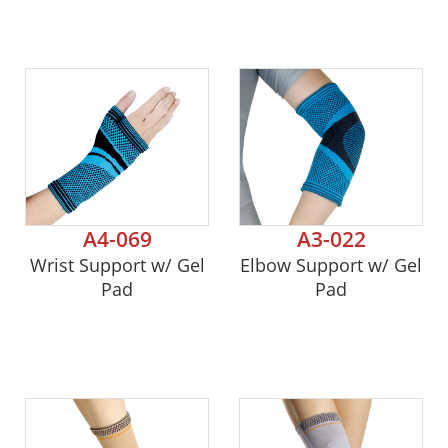
A4-069
A3-022
Wrist Support w/ Gel
Elbow Support w/ Gel
Pad
Pad