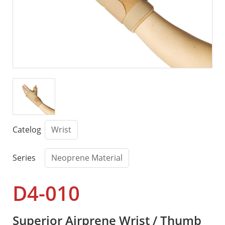
Catelog
Wrist
Series
Neoprene Material
D4-010
Superior Airprene Wrist / Thumb