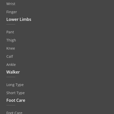
Wrist
Finger
Lower Limbs
Pant
Thigh
Knee
Calf
Ankle
Walker
Long Type
Short Type
Foot Care
Foot Care