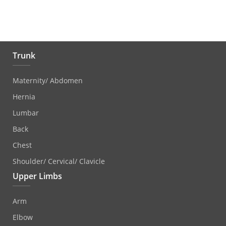
Trunk
Maternity/ Abdomen
Hernia
Lumbar
Back
Chest
Shoulder/ Cervical/ Clavicle
Upper Limbs
Arm
Elbow