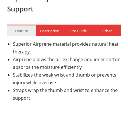
Support
Feature
Description
Size Guide
Other
Superior Airprene material provides natural heat
therapy.
Airprene allows the air exchange and inner cotton
absorbs the moisture efficiently
Stabilizes the weak wrist and thumb or prevents
injury while overuse
Straps wrap the thumb and wrist to enhance the
support