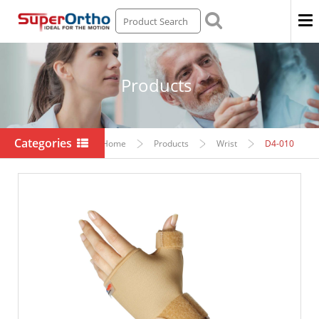
Men
Products
Categories
Home
Products
Wrist
D4-010