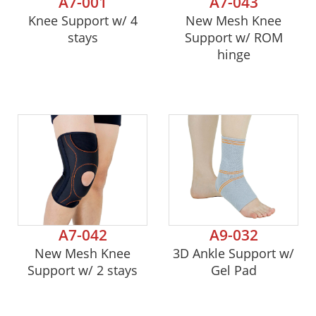
A7-001
A7-043
Knee Support w/ 4
New Mesh Knee
stays
Support w/ ROM
hinge
A7-042
A9-032
New Mesh Knee
3D Ankle Support w/
Support w/ 2 stays
Gel Pad