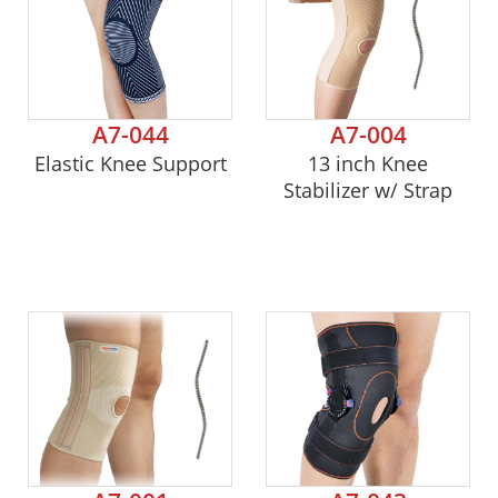
A7-044
A7-004
Elastic Knee Support
13 inch Knee
Stabilizer w/ Strap