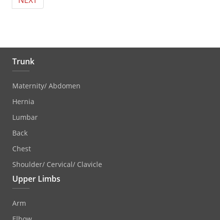
NEXT
Trunk
Maternity/ Abdomen
Hernia
Lumbar
Back
Chest
Shoulder/ Cervical/ Clavicle
Upper Limbs
Arm
Elbow