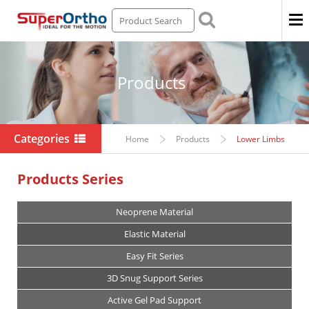
Men
Products
Categories
Home
Products
Lower Limbs
Products Series
Neoprene Material
Elastic Material
Easy Fit Series
3D Snug Support Series
Active Gel Pad Support