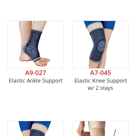
A9-027
A7-045
Elastic Ankle Support
Elastic Knee Support
w/ 2 stays