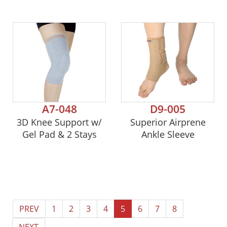
A7-048
D9-005
3D Knee Support w/
Superior Airprene
Gel Pad & 2 Stays
Ankle Sleeve
PREV
1
2
3
4
5
6
7
8