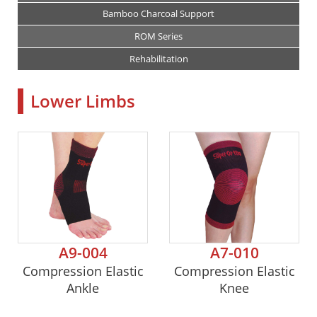
Bamboo Charcoal Support
ROM Series
Rehabilitation
Lower Limbs
A9-004
A7-010
Compression Elastic
Compression Elastic
Ankle
Knee