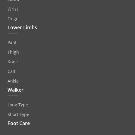
Wrist
Finger
Lower Limbs
Pant
Thigh
Knee
Calf
Ankle
Walker
Long Type
Short Type
Foot Care