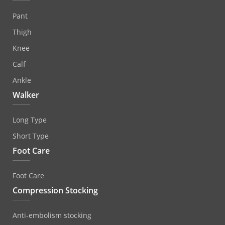
Pant
Thigh
Knee
Calf
Ankle
Walker
Long Type
Short Type
Foot Care
Foot Care
Compression Stocking
Anti‐embolism stocking