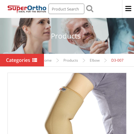
Men
Products
Categories
Home
Products
Elbow
D3-007