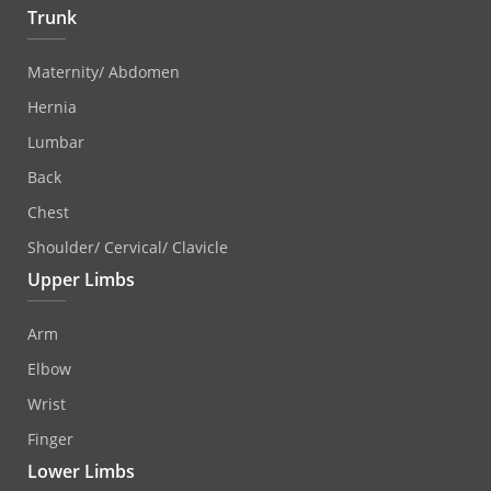
Trunk
Maternity/ Abdomen
Hernia
Lumbar
Back
Chest
Shoulder/ Cervical/ Clavicle
Upper Limbs
Arm
Elbow
Wrist
Finger
Lower Limbs