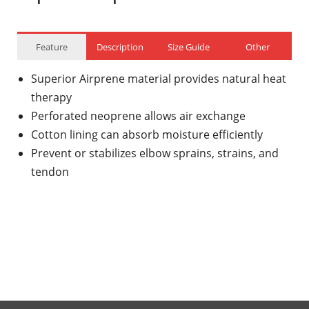
Feature
Description
Size Guide
Other
Superior Airprene material provides natural heat
therapy
Perforated neoprene allows air exchange
Cotton lining can absorb moisture efficiently
Prevent or stabilizes elbow sprains, strains, and
tendon