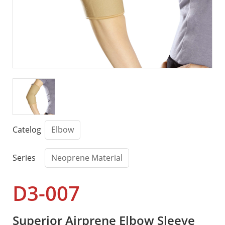
Catelog
Elbow
Series
Neoprene Material
D3-007
Superior Airprene Elbow Sleeve