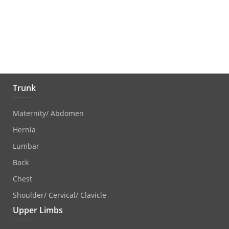
Trunk
Maternity/ Abdomen
Hernia
Lumbar
Back
Chest
Shoulder/ Cervical/ Clavicle
Upper Limbs