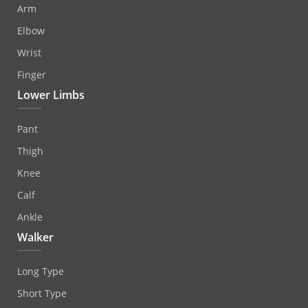
Arm
Elbow
Wrist
Finger
Lower Limbs
Pant
Thigh
Knee
Calf
Ankle
Walker
Long Type
Short Type