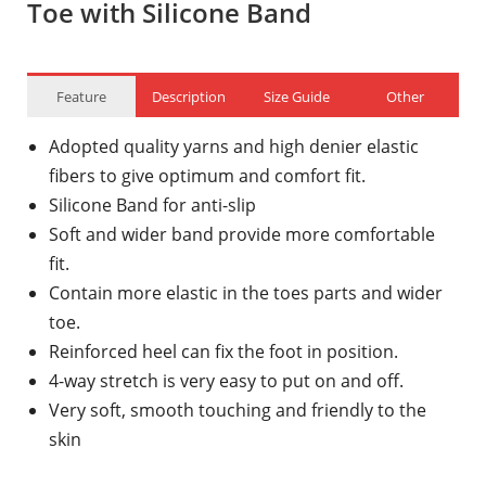
Toe with Silicone Band
Feature
Description
Size Guide
Other
Adopted quality yarns and high denier elastic
fibers to give optimum and comfort fit.
Silicone Band for anti-slip
Soft and wider band provide more comfortable
fit.
Contain more elastic in the toes parts and wider
toe.
Reinforced heel can fix the foot in position.
4-way stretch is very easy to put on and off.
Very soft, smooth touching and friendly to the
skin