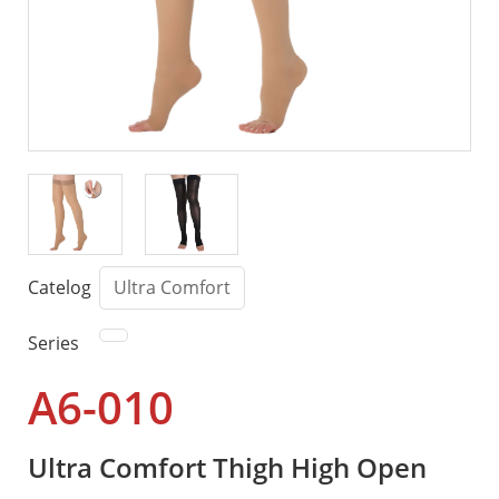
Catelog
Ultra Comfort
Series
A6-010
Ultra Comfort Thigh High Open