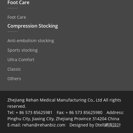
Foot Care
Foot Care
Compression Stocking
Anti‐embolism stocking
Sports stocking
Ultra Comfort
Classic
Others
Zhejiang Rehan Medical Manufacturing Co., Ltd All rights
reserved.
Tel: + 86 573 85625981 Fax: + 86 573 85625980 Address:
Pinghu City, Jiaxing City, Zhejiang Province 314204 China
E-mail: rehan@rehanbiz.com Designed by Dtell
網頁設計