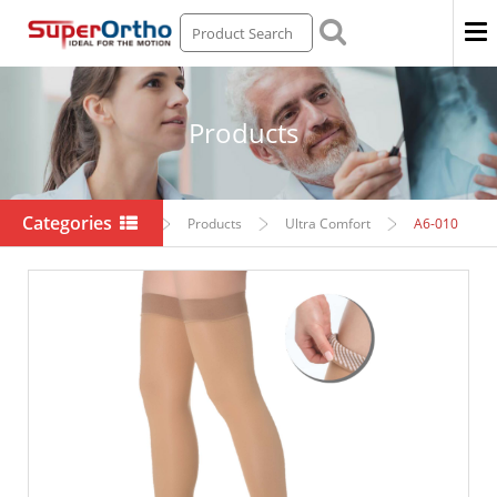
Men
Products
Categories
Home
Products
Ultra Comfort
A6-010