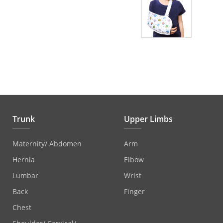
Trunk
Upper Limbs
Maternity/ Abdomen
Arm
Hernia
Elbow
Lumbar
Wrist
Back
Finger
Chest