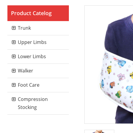
Product Catelog
Trunk
Upper Limbs
Lower Limbs
Walker
Foot Care
Compression
Stocking