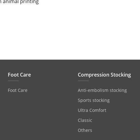
n animal printing
Foot Care
Compression Stocking
Foot Care
Anti‐embolism stocking
Sports stocking
Ultra Comfort
Classic
Others