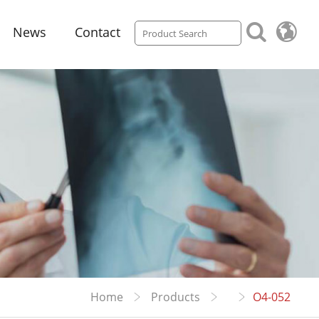
News
Contact
Home
Products
O4-052