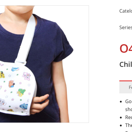
Catel
Serie
O
Chi
F
Go
sh
Re
The