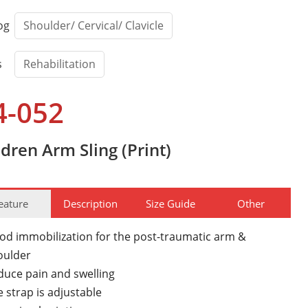
og
Shoulder/ Cervical/ Clavicle
s
Rehabilitation
4-052
ldren Arm Sling (Print)
eature
Description
Size Guide
Other
od immobilization for the post-traumatic arm &
oulder
duce pain and swelling
 strap is adjustable