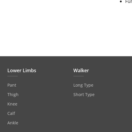
Fu
Lower Limbs
Walker
Pant
Long Type
Thigh
Short Type
Knee
Calf
Ankle