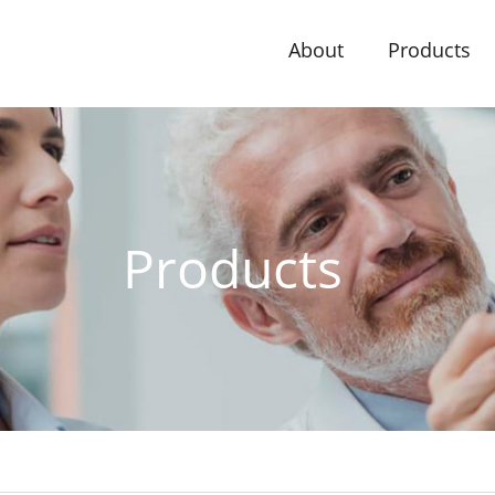
About
Products
Products