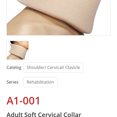
Catelog
Shoulder/ Cervical/ Clavicle
Series
Rehabilitation
A1-001
Adult Soft Cervical Collar