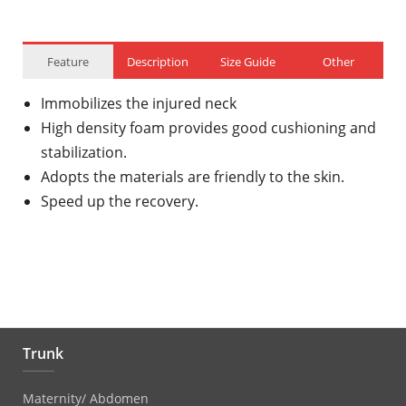
Feature
Description
Size Guide
Other
Immobilizes the injured neck
High density foam provides good cushioning and
stabilization.
Adopts the materials are friendly to the skin.
Speed up the recovery.
Trunk
Maternity/ Abdomen