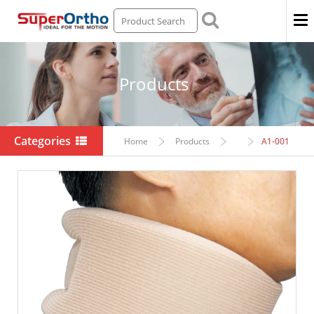
Men
Products
Categories
Home
Products
A1-001