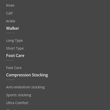
Knee
Calf
Ankle
Walker
Long Type
Short Type
Foot Care
Foot Care
Compression Stocking
Anti‐embolism stocking
Sports stocking
Ultra Comfort