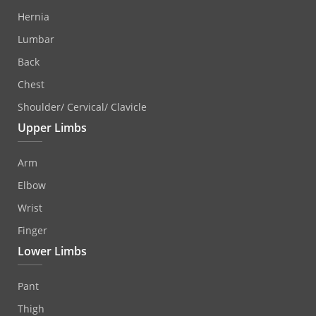
Hernia
Lumbar
Back
Chest
Shoulder/ Cervical/ Clavicle
Upper Limbs
Arm
Elbow
Wrist
Finger
Lower Limbs
Pant
Thigh