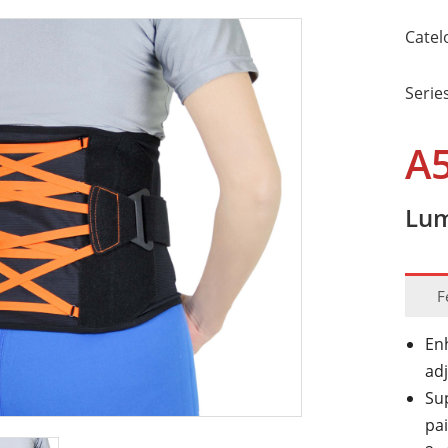
Catel
Serie
A
Lum
F
En
ad
Su
pa