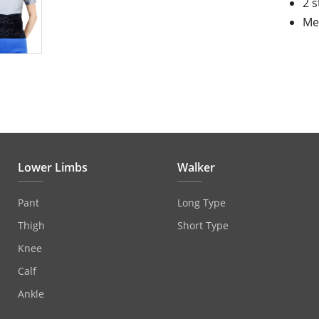
2 s
Mes
Lower Limbs
Walker
Pant
Long Type
Thigh
Short Type
Knee
Calf
Ankle