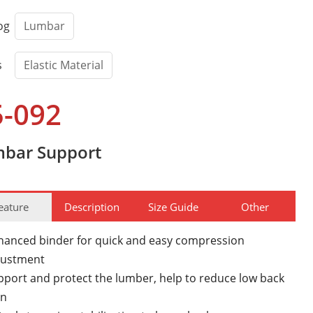
og
Lumbar
s
Elastic Material
5-092
bar Support
eature
Description
Size Guide
Other
hanced binder for quick and easy compression
justment
pport and protect the lumber, help to reduce low back
in