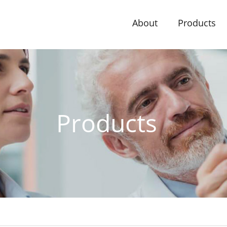
About
Products
Products