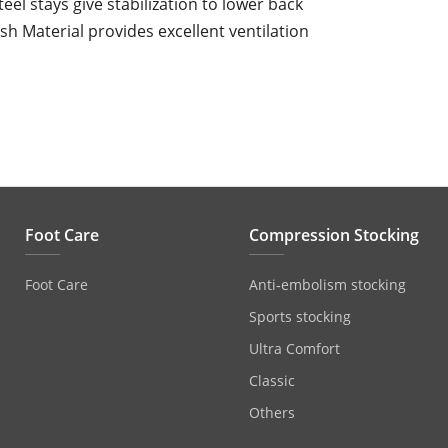
teel stays give stabilization to lower back
h Material provides excellent ventilation
Foot Care
Compression Stocking
Foot Care
Anti‐embolism stocking
Sports stocking
Ultra Comfort
Classic
Others