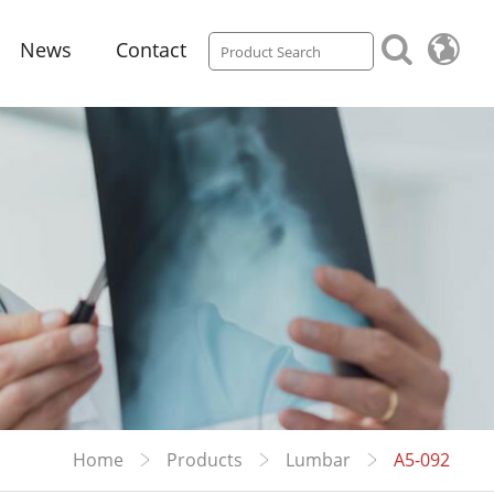
News
Contact
Home
Products
Lumbar
A5-092