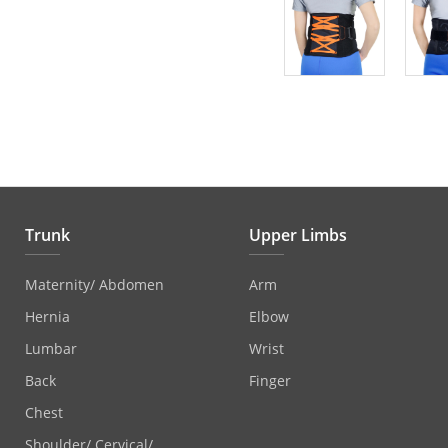
Trunk
Upper Limbs
Maternity/ Abdomen
Arm
Hernia
Elbow
Lumbar
Wrist
Back
Finger
Chest
Shoulder/ Cervical/