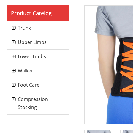
Product Catelog
Trunk
Upper Limbs
Lower Limbs
Walker
Foot Care
Compression
Stocking