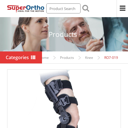
Men
Products
Categories
Home
Products
Knee
RO7-019