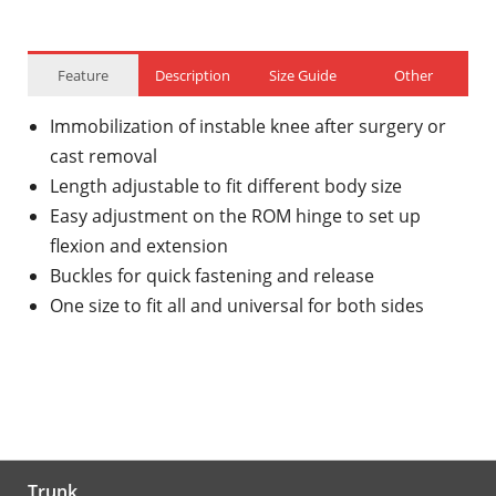
Feature
Description
Size Guide
Other
Immobilization of instable knee after surgery or
cast removal
Length adjustable to fit different body size
Easy adjustment on the ROM hinge to set up
flexion and extension
Buckles for quick fastening and release
One size to fit all and universal for both sides
Trunk