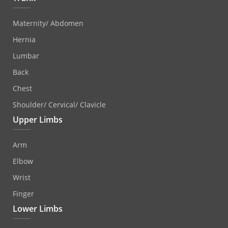
Maternity/ Abdomen
Hernia
Lumbar
Back
Chest
Shoulder/ Cervical/ Clavicle
Upper Limbs
Arm
Elbow
Wrist
Finger
Lower Limbs