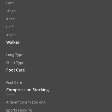
Pant
Thigh
Knee
Calf
Ankle
Walker
Long Type
Short Type
Foot Care
Foot Care
Compression Stocking
Anti‐embolism stocking
Sports stocking