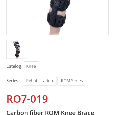
Catelog
Knee
Series
Rehabilitation
ROM Series
RO7-019
Carbon fiber ROM Knee Brace