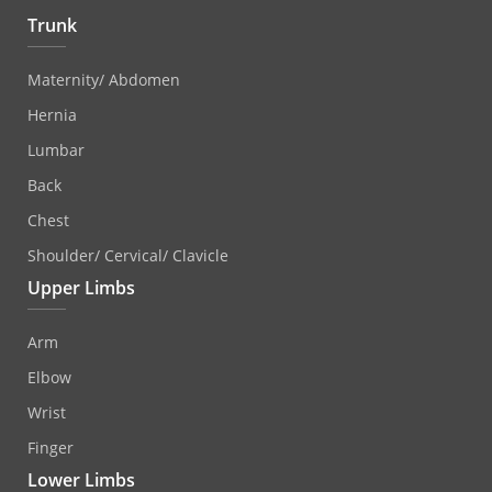
Trunk
Maternity/ Abdomen
Hernia
Lumbar
Back
Chest
Shoulder/ Cervical/ Clavicle
Upper Limbs
Arm
Elbow
Wrist
Finger
Lower Limbs