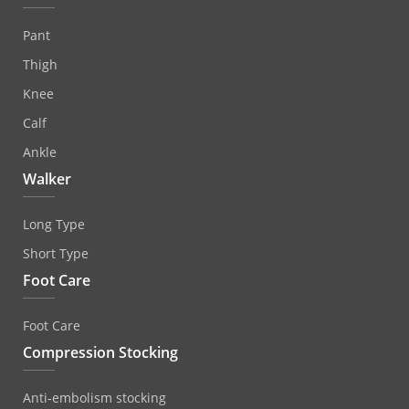
Pant
Thigh
Knee
Calf
Ankle
Walker
Long Type
Short Type
Foot Care
Foot Care
Compression Stocking
Anti‐embolism stocking