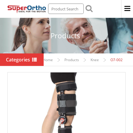
Men
Products
Categories
Home
Products
Knee
O7-002