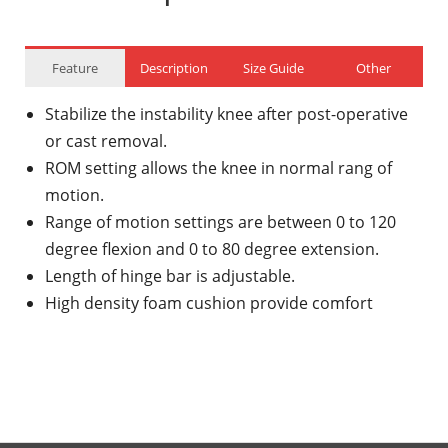
Feature
Description
Size Guide
Other
Stabilize the instability knee after post-operative
or cast removal.
ROM setting allows the knee in normal rang of
motion.
Range of motion settings are between 0 to 120
degree flexion and 0 to 80 degree extension.
Length of hinge bar is adjustable.
High density foam cushion provide comfort