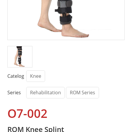
Catelog
Knee
Series
Rehabilitation
ROM Series
O7-002
ROM Knee Splint