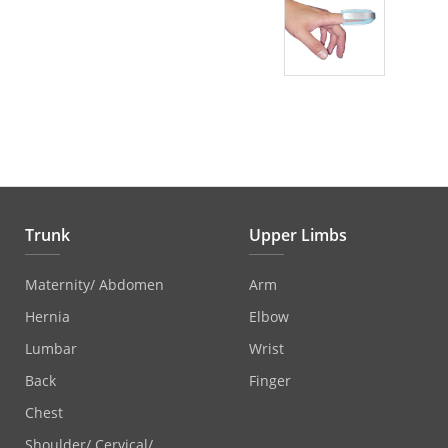
Trunk
Upper Limbs
Maternity/ Abdomen
Arm
Hernia
Elbow
Lumbar
Wrist
Back
Finger
Chest
Shoulder/ Cervical/