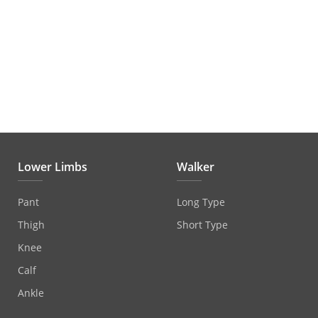
Lower Limbs
Walker
Pant
Long Type
Thigh
Short Type
Knee
Calf
Ankle