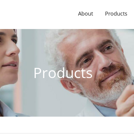
About
Products
Products