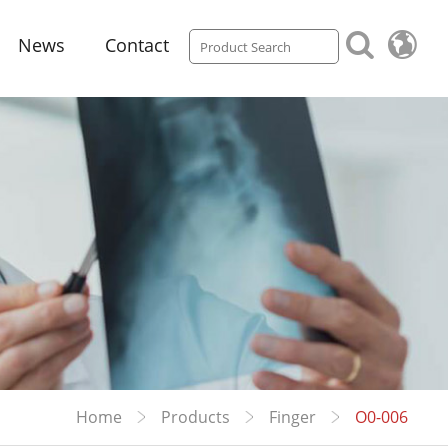
News
Contact
Home
Products
Finger
O0-006