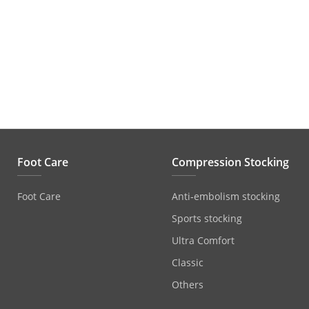
Foot Care
Compression Stocking
Foot Care
Anti‐embolism stocking
Sports stocking
Ultra Comfort
Classic
Others