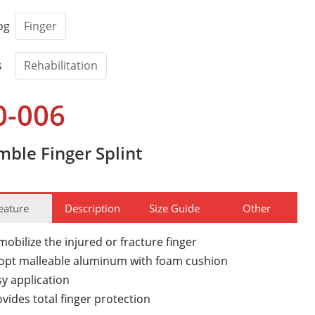
og
Finger
s
Rehabilitation
0-006
mble Finger Splint
eature
Description
Size Guide
Other
obilize the injured or fracture finger
opt malleable aluminum with foam cushion
sy application
vides total finger protection