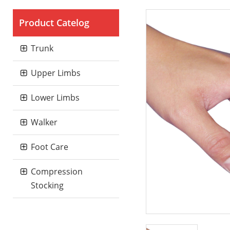
Product Catelog
Trunk
Upper Limbs
Lower Limbs
Walker
Foot Care
Compression
Stocking