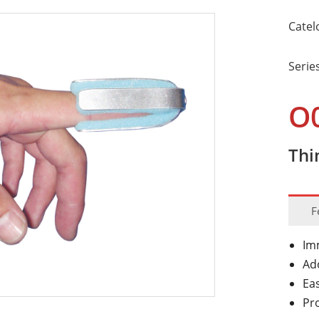
Catel
Serie
O
Thi
F
Imm
Ad
Ea
Pro