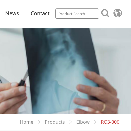
News
Contact
Home
Products
Elbow
RO3-006