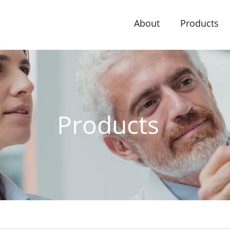
About
Products
Products