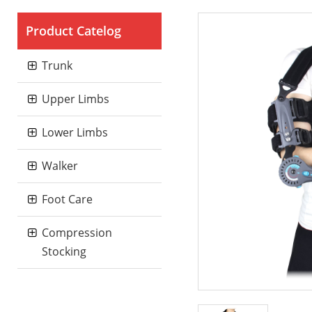
Product Catelog
Trunk
Upper Limbs
Lower Limbs
Walker
Foot Care
Compression
Stocking