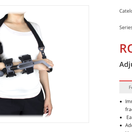
Catel
Serie
R
Adj
F
Imm
fr
Ea
Add