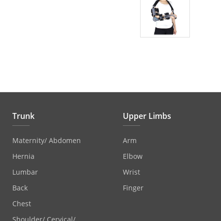
Trunk
Upper Limbs
Maternity/ Abdomen
Arm
Hernia
Elbow
Lumbar
Wrist
Back
Finger
Chest
Shoulder/ Cervical/