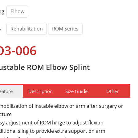
og
Elbow
s
Rehabilitation
ROM Series
O3-006
ustable ROM Elbow Splint
eature
Description
Size Guide
Other
obilization of instable elbow or arm after surgery or
acture
sy adjustment of ROM hinge to adjust flexion
itional sling to provide extra support on arm