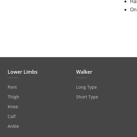
Ha
One
Lower Limbs
Walker
Pant
Long Type
Thigh
Short Type
Knee
Calf
Ankle