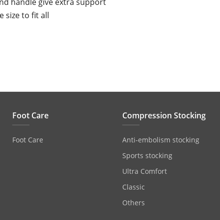
nd handle give extra support
 size to fit all
Foot Care
Compression Stocking
Foot Care
Anti‐embolism stocking
Sports stocking
Ultra Comfort
Classic
Others