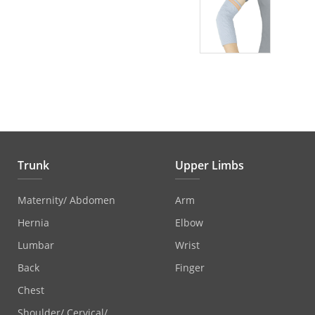
Trunk
Upper Limbs
Maternity/ Abdomen
Arm
Hernia
Elbow
Lumbar
Wrist
Back
Finger
Chest
Shoulder/ Cervical/