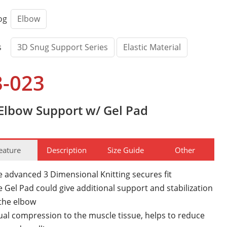
og
Elbow
s
3D Snug Support Series
Elastic Material
3-023
Elbow Support w/ Gel Pad
eature
Description
Size Guide
Other
e advanced 3 Dimensional Knitting secures fit
 Gel Pad could give additional support and stabilization
 the elbow
ual compression to the muscle tissue, helps to reduce