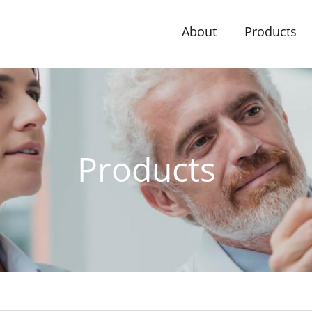
About
Products
Products