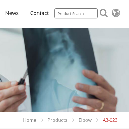
News
Contact
Home
Products
Elbow
A3-023