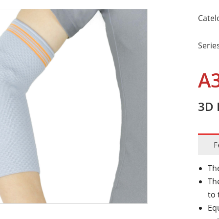
Catel
Serie
A
3D 
F
Th
The
to
Eq