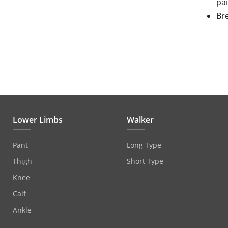
pa
Bre
Lower Limbs
Walker
Pant
Long Type
Thigh
Short Type
Knee
Calf
Ankle