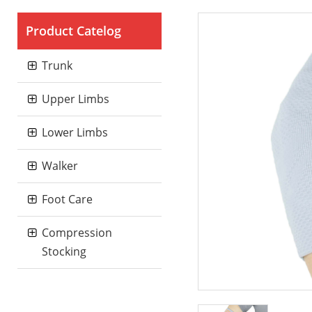
Product Catelog
Trunk
Upper Limbs
Lower Limbs
Walker
Foot Care
Compression
Stocking