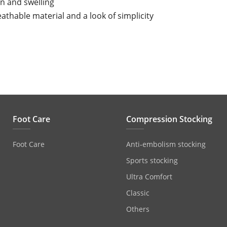
in and swelling
athable material and a look of simplicity
Foot Care
Compression Stocking
Foot Care
Anti‐embolism stocking
Sports stocking
Ultra Comfort
Classic
Others